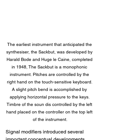
The earliest instrument that anticipated the 
synthesiser, the Sackbut, was developed by 
Harald Bode and Huge le Caine, completed 
in 1948, The Sackbut is a monophonic 
instrument. Pitches are controlled by the 
right hand on the touch-sensitive keyboard. 
A slight pitch bend is accomplished by 
applying horizontal pressure to the keys. 
Timbre of the soun dis controlled by the left 
hand placed on the controller on the top left 
of the instrument.
Signal modifiers introduced several 
important conceptual developments. 