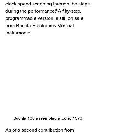
clock speed scanning through the steps 
during the performance.” A fifty-step, 
programmable version is still on sale 
from Buchla Electronics Musical 
Instruments.
Buchla 100 assembled around 1970.
As of a second contribution from 