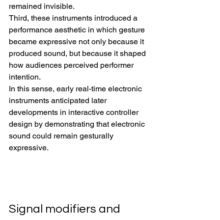
remained invisible.
Third, these instruments introduced a 
performance aesthetic in which gesture 
became expressive not only because it 
produced sound, but because it shaped 
how audiences perceived performer 
intention.
In this sense, early real-time electronic 
instruments anticipated later 
developments in interactive controller 
design by demonstrating that electronic 
sound could remain gesturally 
expressive.
Signal modifiers and 