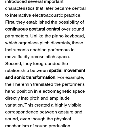
introduced several important 
characteristics that later became central 
to interactive electroacoustic practice.
First, they established the possibility of 
continuous gestural control
 over sound 
parameters. Unlike the piano keyboard, 
which organises pitch discretely, these 
instruments enabled performers to 
move fluidly across pitch space.
Second, they foregrounded the 
relationship between 
spatial movement 
and sonic transformation
. For example, 
the Theremin translated the performer’s 
hand position in electromagnetic space 
directly into pitch and amplitude 
variation. This created a highly visible 
correspondence between gesture and 
sound, even though the physical 
mechanism of sound production 