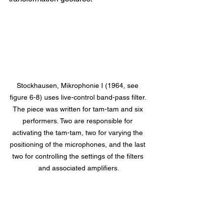
Stockhausen, Mikrophonie I (1964, see 
figure 6-8) uses live-control band-pass filter. 
The piece was written for tam-tam and six 
performers. Two are responsible for 
activating the tam-tam, two for varying the 
positioning of the microphones, and the last 
two for controlling the settings of the filters 
and associated amplifiers.