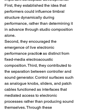
First, they established the idea that 
performers could influence timbral 
structure dynamically during 
performance, rather than determining it 
in advance through studio composition 
alone.
Second, they encouraged the 
emergence of live electronic 
performance practic
e
 as distinct from 
fixed-media electroacoustic 
composition. Third, they contributed to 
the separation between controller and 
sound generator. Control surfaces such 
as analogue knobs, sliders, and patch 
cables functioned as interfaces that 
mediated access to electronic 
processes rather than producing sound 
themselves. Through these 