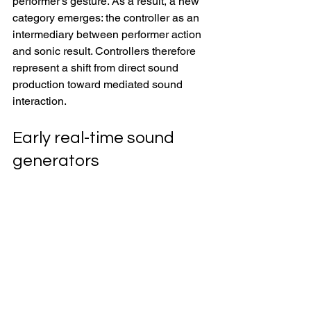
performer’s gesture. As a result, a new 
category emerges: the controller as an 
intermediary between performer action 
and sonic result. Controllers therefore 
represent a shift from direct sound 
production toward mediated sound 
interaction. 
Early real-time sound 
generators