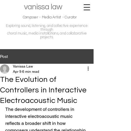
vanissa law
Composer・Media Artist・Curator
Exploring sound, listening, and collective experience
through
choral music, media installations, and collaborative
projects.
Post
Vanissa Law
Apr 9
6 min read
The Evolution of
Controllers in Interactive
Electroacoustic Music
The development of controllers in 
interactive electroacoustic music 
reflects a broader shift in how 
composers understand the relationship 