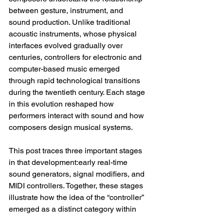
between gesture, instrument, and 
sound production. Unlike traditional 
acoustic instruments, whose physical 
interfaces evolved gradually over 
centuries, controllers for electronic and 
computer-based music emerged 
through rapid technological transitions 
during the twentieth century. Each stage 
in this evolution reshaped how 
performers interact with sound and how 
composers design musical systems.
This post traces three important stages 
in that development:early real-time 
sound generators, signal modifiers, and 
MIDI controllers. Together, these stages 
illustrate how the idea of the “controller” 
emerged as a distinct category within 