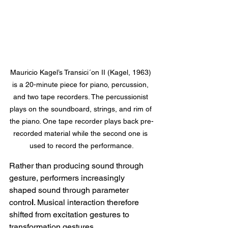
Mauricio Kagel’s Transici´on II (Kagel, 1963) 
is a 20-minute piece for piano, percussion, 
and two tape recorders. The percussionist 
plays on the soundboard, strings, and rim of 
the piano. One tape recorder plays back pre-
recorded material while the second one is 
used to record the performance.
Rather than producing sound through 
gesture, performers increasingly 
shaped sound through parameter 
contro
l
. Musical interaction therefore 
shifted from excitation gestures to 
transformation gestures.