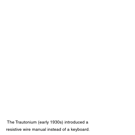
The Trautonium (early 1930s) introduced a 
resistive wire manual instead of a keyboard. 