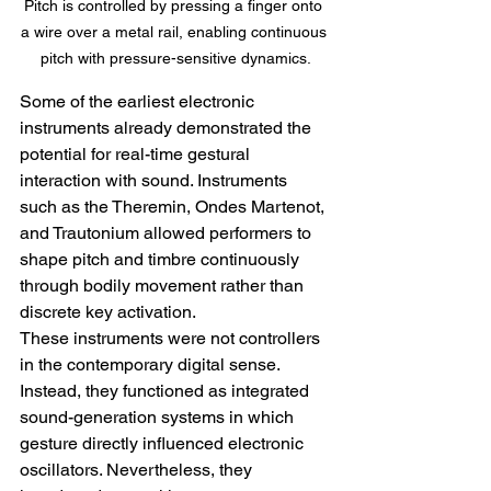
Pitch is controlled by pressing a finger onto 
a wire over a metal rail, enabling continuous 
pitch with pressure-sensitive dynamics.
Some of the earliest electronic 
instruments already demonstrated the 
potential for real-time gestural 
interaction with sound. Instruments 
such as the Theremin, Ondes Martenot, 
and Trautonium allowed performers to 
shape pitch and timbre continuously 
through bodily movement rather than 
discrete key activation.
These instruments were not controllers 
in the contemporary digital sense. 
Instead, they functioned as integrated 
sound-generation systems in which 
gesture directly influenced electronic 
oscillators. Nevertheless, they 