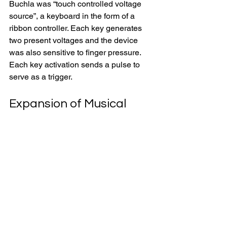
Buchla was “touch controlled voltage 
source”, a keyboard in the form of a 
ribbon controller. Each key generates 
two present voltages and the device 
was also sensitive to finger pressure. 
Each key activation sends a pulse to 
serve as a trigger.
Expansion of Musical 
Repertoire Through New 
Electronic Instruments
The invention of analog tapes, filters 
and synthesizers opened a new 
chapter in electronic music 
performances in the mid-twentieth 
century. There were ensembles 
dedicated to the performances of 
electronic music on stage. One such 