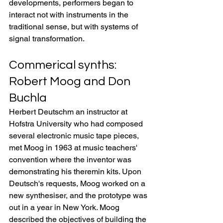
developments, performers began to 
interact not with instruments in the 
traditional sense, but with systems of 
signal transformation.
Commerical synths: 
Robert Moog and Don 
Buchla
Herbert Deutschm an instructor at 
Hofstra University who had composed 
several electronic music tape pieces, 
met Moog in 1963 at music teachers' 
convention where the inventor was 
demonstrating his theremin kits. Upon 
Deutsch's requests, Moog worked on a 
new synthesiser, and the prototype was 
out in a year in New York. Moog 
described the objectives of building the 