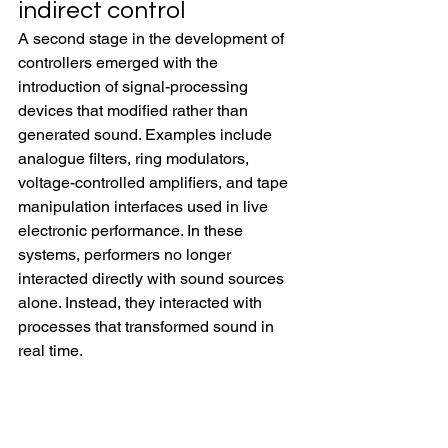
indirect control
A second stage in the development of 
controllers emerged with the 
introduction of signal-processing 
devices that modified rather than 
generated sound. Examples include 
analogue filters, ring modulators, 
voltage-controlled amplifiers, and tape 
manipulation interfaces used in live 
electronic performance. In these 
systems, performers no longer 
interacted directly with sound sources 
alone. Instead, they interacted with 
processes that transformed sound in 
real time.