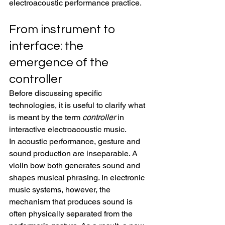
electroacoustic performance practice.
From instrument to 
interface: the 
emergence of the 
controller
Before discussing specific 
technologies, it is useful to clarify what 
is meant by the term 
controller
 in 
interactive electroacoustic music.
In acoustic performance, gesture and 
sound production are inseparable. A 
violin bow both generates sound and 
shapes musical phrasing. In electronic 
music systems, however, the 
mechanism that produces sound is 
often physically separated from the 