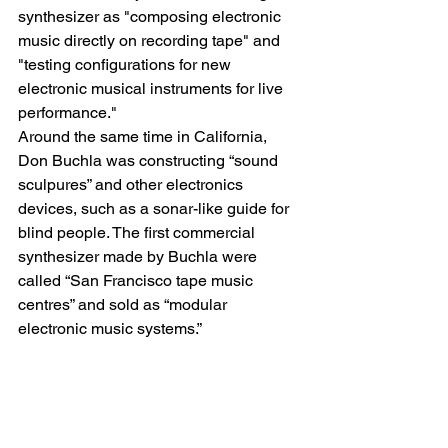
synthesizer as "composing electronic 
music directly on recording tape" and 
"testing configurations for new 
electronic musical instruments for live 
performance."
Around the same time in California, 
Don Buchla was constructing “sound 
sculpures” and other electronics 
devices, such as a sonar-like guide for 
blind people. The first commercial 
synthesizer made by Buchla were 
called “San Francisco tape music 
centres” and sold as “modular 
electronic music systems.”