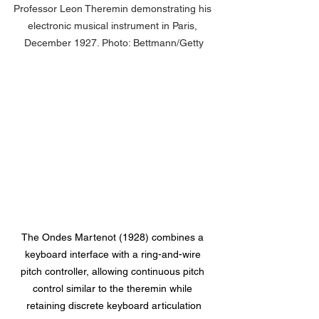
Professor Leon Theremin demonstrating his 
electronic musical instrument in Paris, 
December 1927. Photo: Bettmann/Getty
The Ondes Martenot (1928) combines a 
keyboard interface with a ring-and-wire 
pitch controller, allowing continuous pitch 
control similar to the theremin while 
retaining discrete keyboard articulation