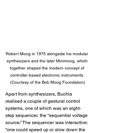
Robert Moog in 1975 
alongside his modular 
synthesizers and the later Minimoog, which 
together shaped the modern concept of 
controller-based electronic instruments
. 
(Courtesy of the Bob Moog Foundation)
Apart from synthesizers, Buchla 
realised a couple of gestural control 
systems, one of which was an eight-
step sequencer, the “sequential voltage 
source.” The sequencer was interactive: 
“one could speed up or slow down the 