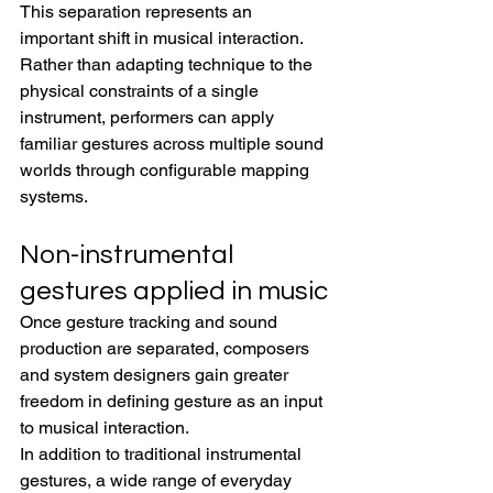
This separation represents an 
important shift in musical interaction. 
Rather than adapting technique to the 
physical constraints of a single 
instrument, performers can apply 
familiar gestures across multiple sound 
worlds through configurable mapping 
systems.
Non-instrumental 
gestures applied in music
Once gesture tracking and sound 
production are separated, composers 
and system designers gain greater 
freedom in defining gesture as an input 
to musical interaction.
In addition to traditional instrumental 
gestures, a wide range of everyday 