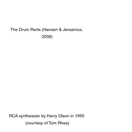
The Drum Pants (Hansen & Jensenius, 
2006)
RCA synthesizer by Harry Olson in 1955 
(courtesy of Tom Rhea)