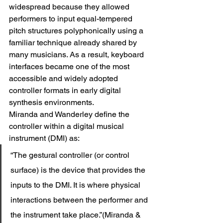
widespread because they allowed 
performers to input equal-tempered 
pitch structures polyphonically using a 
familiar technique already shared by 
many musicians. As a result, keyboard 
interfaces became one of the most 
accessible and widely adopted 
controller formats in early digital 
synthesis environments.
Miranda and Wanderley define the 
controller within a digital musical 
instrument (DMI) as:
“The gestural controller (or control 
surface) is the device that provides the 
inputs to the DMI. It is where physical 
interactions between the performer and 
the instrument take place.”(Miranda & 