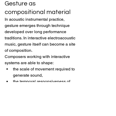
Gesture as 
compositional material
In acoustic instrumental practice, 
gesture emerges through technique 
developed over long performance 
traditions. In interactive electroacoustic 
music, gesture itself can become a site 
of composition.
Composers working with interactive 
systems are able to shape:
the scale of movement required to 
generate sound,
the temporal responsiveness of 
interaction,
the relationship between effort and 
sonic result,
the visibility of performer action,
and the degree of determinacy or 