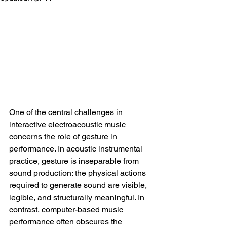
One of the central challenges in 
interactive electroacoustic music 
concerns the role of gesture in 
performance. In acoustic instrumental 
practice, gesture is inseparable from 
sound production: the physical actions 
required to generate sound are visible, 
legible, and structurally meaningful. In 
contrast, computer-based music 
performance often obscures the 