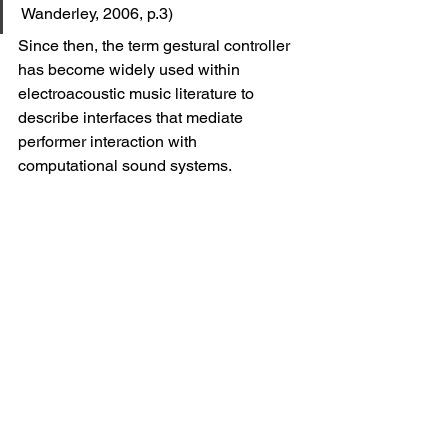
Wanderley, 2006, p.3)
Since then, the term gestural controller 
has become widely used within 
electroacoustic music literature to 
describe interfaces that mediate 
performer interaction with 
computational sound systems.