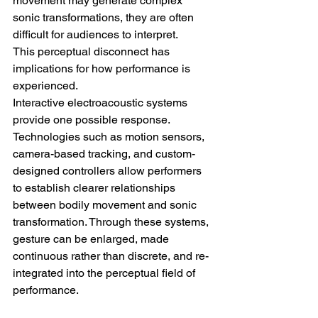
movement may generate complex 
sonic transformations, they are often 
difficult for audiences to interpret.
This perceptual disconnect has 
implications for how performance is 
experienced.
Interactive electroacoustic systems 
provide one possible response. 
Technologies such as motion sensors, 
camera-based tracking, and custom-
designed controllers allow performers 
to establish clearer relationships 
between bodily movement and sonic 
transformation. Through these systems, 
gesture can be enlarged, made 
continuous rather than discrete, and re-
integrated into the perceptual field of 
performance.