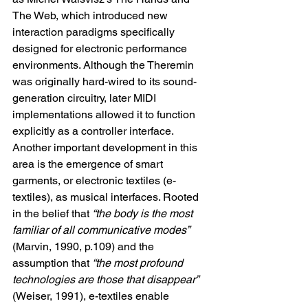
The Web, which introduced new 
interaction paradigms specifically 
designed for electronic performance 
environments. Although the Theremin 
was originally hard-wired to its sound-
generation circuitry, later MIDI 
implementations allowed it to function 
explicitly as a controller interface.
Another important development in this 
area is the emergence of smart 
garments, or electronic textiles (e-
textiles), as musical interfaces. Rooted 
in the belief that 
“the body is the most 
familiar of all communicative modes”
(Marvin, 1990, p.109) and the 
assumption that 
“the most profound 
technologies are those that disappear”
(Weiser, 1991), e-textiles enable 