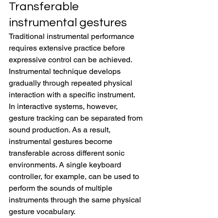
Transferable 
instrumental gestures
Traditional instrumental performance 
requires extensive practice before 
expressive control can be achieved. 
Instrumental technique develops 
gradually through repeated physical 
interaction with a specific instrument.
In interactive systems, however, 
gesture tracking can be separated from 
sound production. As a result, 
instrumental gestures become 
transferable across different sonic 
environments. A single keyboard 
controller, for example, can be used to 
perform the sounds of multiple 
instruments through the same physical 
gesture vocabulary.