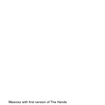
Waisvisz with first version of The Hands