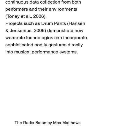
continuous data collection from both 
performers and their environments 
(Toney et al., 2006).
Projects such as Drum Pants (Hansen 
& Jensenius, 2006) demonstrate how 
wearable technologies can incorporate 
sophisticated bodily gestures directly 
into musical performance systems.
The Radio Baton by Max Matthews