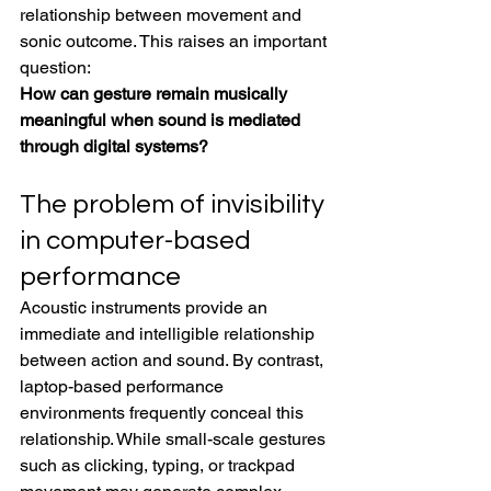
relationship between movement and 
sonic outcome. This raises an important 
question:
How can gesture remain musically 
meaningful when sound is mediated 
through digital systems?
The problem of invisibility 
in computer-based 
performance
Acoustic instruments provide an 
immediate and intelligible relationship 
between action and sound. By contrast, 
laptop-based performance 
environments frequently conceal this 
relationship. While small-scale gestures 
such as clicking, typing, or trackpad 