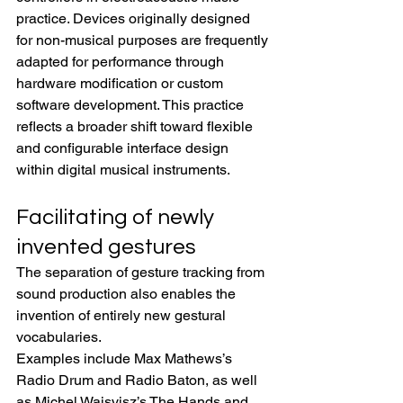
practice. Devices originally designed 
for non-musical purposes are frequently 
adapted for performance through 
hardware modification or custom 
software development. This practice 
reflects a broader shift toward flexible 
and configurable interface design 
within digital musical instruments.
Facilitating of newly 
invented gestures
The separation of gesture tracking from 
sound production also enables the 
invention of entirely new gestural 
vocabularies.
Examples include Max Mathews’s 
Radio Drum and Radio Baton, as well 
as Michel Waisvisz’s The Hands and 