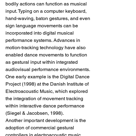
bodily actions can function as musical 
input. Typing on a computer keyboard, 
hand-waving, baton gestures, and even 
sign language movements can be 
incorporated into digital musical 
performance systems. Advances in 
motion-tracking technology have also 
enabled dance movements to function 
as gestural input within integrated 
audiovisual performance environments.
One early example is the Digital Dance 
Project (1998) at the Danish Institute of 
Electroacoustic Music, which explored 
the integration of movement tracking 
within interactive dance performance 
(Siegel & Jacobsen, 1998).
Another important development is the 
adoption of commercial gestural 
controllers in electroacoustic music 