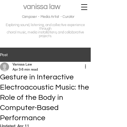
vanissa law
Composer・Media Artist・Curator
Exploring sound, listening, and collective experience
through
choral music, media installations, and collaborative
projects.
Post
Vanissa Law
Apr 3
6 min read
Gesture in Interactive
Electroacoustic Music: the
Role of the Body in
Computer-Based
Performance
Updated:
Apr 11