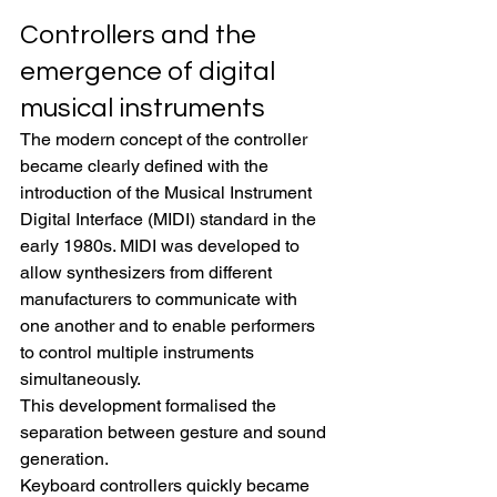
Controllers and the 
emergence of digital 
musical instruments
The modern concept of the controller 
became clearly defined with the 
introduction of the Musical Instrument 
Digital Interface (MIDI) standard in the 
early 1980s. MIDI was developed to 
allow synthesizers from different 
manufacturers to communicate with 
one another and to enable performers 
to control multiple instruments 
simultaneously.
This development formalised the 
separation between gesture and sound 
generation.
Keyboard controllers quickly became 